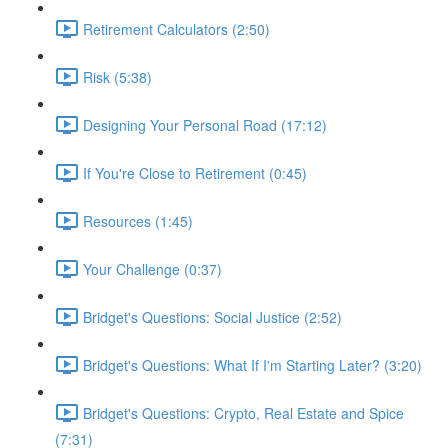
Retirement Calculators (2:50)
Risk (5:38)
Designing Your Personal Road (17:12)
If You're Close to Retirement (0:45)
Resources (1:45)
Your Challenge (0:37)
Bridget's Questions: Social Justice (2:52)
Bridget's Questions: What If I'm Starting Later? (3:20)
Bridget's Questions: Crypto, Real Estate and Spice
(7:31)