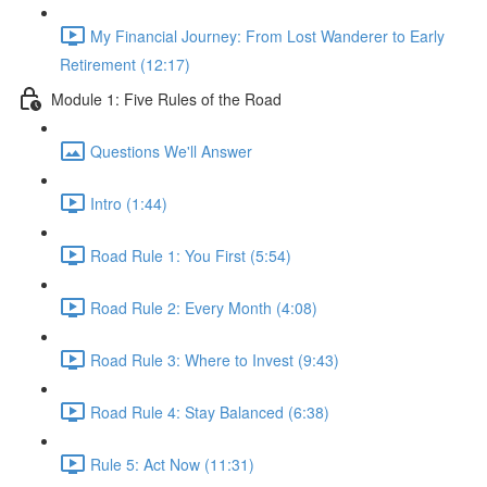
My Financial Journey: From Lost Wanderer to Early
Retirement (12:17)
Module 1: Five Rules of the Road
Questions We'll Answer
Intro (1:44)
Road Rule 1: You First (5:54)
Road Rule 2: Every Month (4:08)
Road Rule 3: Where to Invest (9:43)
Road Rule 4: Stay Balanced (6:38)
Rule 5: Act Now (11:31)