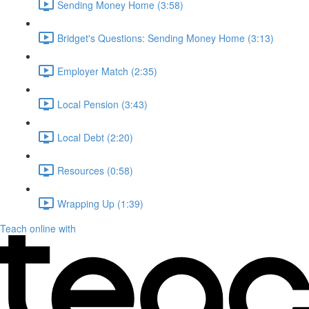
Sending Money Home (3:58)
Bridget's Questions: Sending Money Home (3:13)
Employer Match (2:35)
Local Pension (3:43)
Local Debt (2:20)
Resources (0:58)
Wrapping Up (1:39)
Teach online with