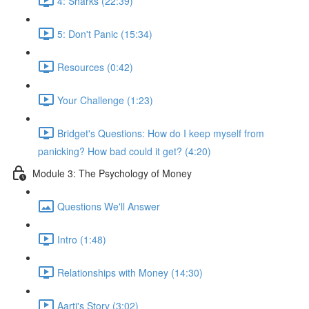
4: Sharks (22:39)
5: Don't Panic (15:34)
Resources (0:42)
Your Challenge (1:23)
Bridget's Questions: How do I keep myself from
panicking? How bad could it get? (4:20)
Module 3: The Psychology of Money
Questions We'll Answer
Intro (1:48)
Relationships with Money (14:30)
Aarti's Story (3:02)