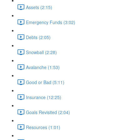
Assets (2:15)
Emergency Funds (3:02)
Debts (2:05)
Snowball (2:28)
Avalanche (1:53)
Good or Bad (5:11)
Insurance (12:25)
Goals Revisited (2:04)
Resources (1:01)