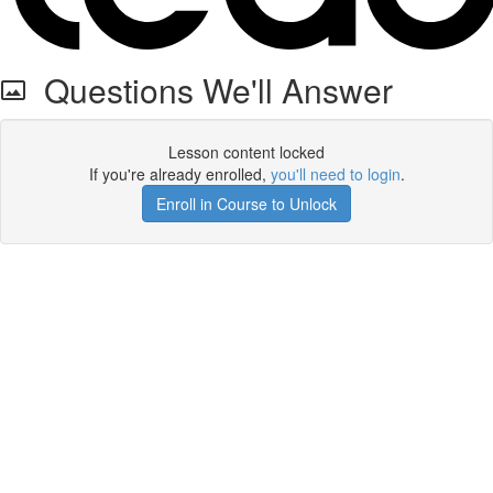
Questions We'll Answer
Lesson content locked
If you're already enrolled,
you'll need to login
.
Enroll in Course to Unlock