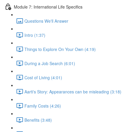
Module 7: International Life Specifics
Questions We'll Answer
Intro (1:37)
Things to Explore On Your Own (4:19)
During a Job Search (6:01)
Cost of Living (4:01)
Aarti's Story: Appearances can be misleading (3:18)
Family Costs (4:26)
Benefits (3:48)