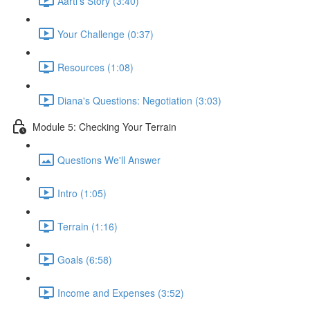
Aarti's Story (3:40)
Your Challenge (0:37)
Resources (1:08)
Diana's Questions: Negotiation (3:03)
Module 5: Checking Your Terrain
Questions We'll Answer
Intro (1:05)
Terrain (1:16)
Goals (6:58)
Income and Expenses (3:52)