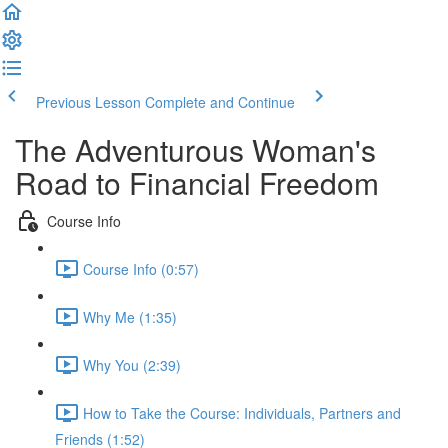
Previous Lesson
Complete and Continue
The Adventurous Woman's
Road to Financial Freedom
Course Info
Course Info (0:57)
Why Me (1:35)
Why You (2:39)
How to Take the Course: Individuals, Partners and
Friends (1:52)