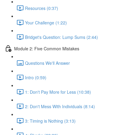
Resources (0:37)
Your Challenge (1:22)
Bridget's Question: Lump Sums (2:44)
Module 2: Five Common Mistakes
Questions We'll Answer
Intro (0:59)
1: Don't Pay More for Less (10:38)
2: Don't Mess With Individuals (8:14)
3: Timing is Nothing (3:13)