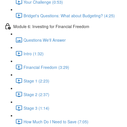
Your Challenge (0:53)
Bridget's Questions: What about Budgeting? (4:25)
Module 6: Investing for Financial Freedom
Questions We'll Answer
Intro (1:32)
Financial Freedom (3:29)
Stage 1 (2:23)
Stage 2 (2:37)
Stage 3 (1:14)
How Much Do I Need to Save (7:05)