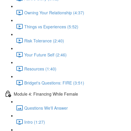
Owning Your Relationship (4:37)
Things vs Experiences (5:52)
Risk Tolerance (2:40)
Your Future Self (2:46)
Resources (1:40)
Bridget's Questions: FIRE (3:51)
Module 4: Financing While Female
Questions We'll Answer
Intro (1:27)