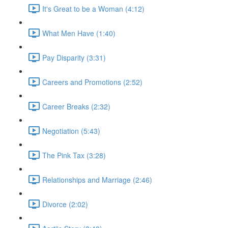
It's Great to be a Woman (4:12)
What Men Have (1:40)
Pay Disparity (3:31)
Careers and Promotions (2:52)
Career Breaks (2:32)
Negotiation (5:43)
The Pink Tax (3:28)
Relationships and Marriage (2:46)
Divorce (2:02)