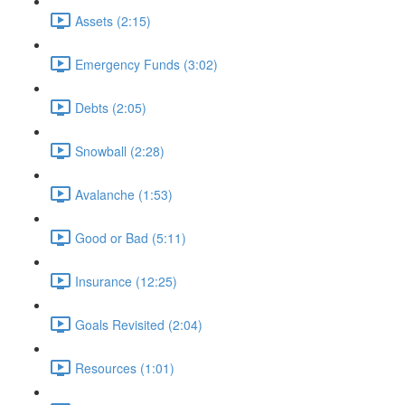
Assets (2:15)
Emergency Funds (3:02)
Debts (2:05)
Snowball (2:28)
Avalanche (1:53)
Good or Bad (5:11)
Insurance (12:25)
Goals Revisited (2:04)
Resources (1:01)