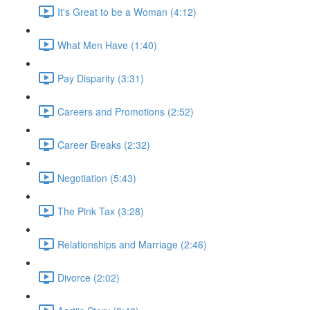
It's Great to be a Woman (4:12)
What Men Have (1:40)
Pay Disparity (3:31)
Careers and Promotions (2:52)
Career Breaks (2:32)
Negotiation (5:43)
The Pink Tax (3:28)
Relationships and Marriage (2:46)
Divorce (2:02)