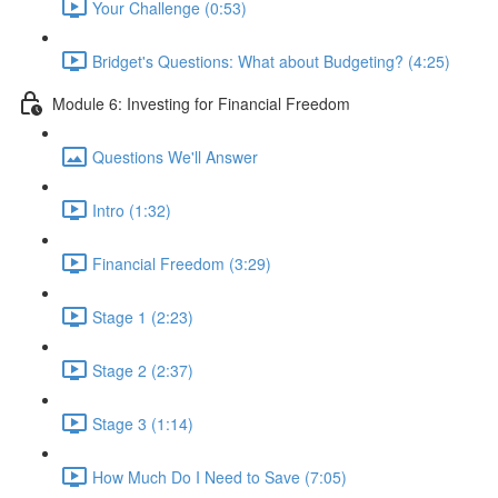
Your Challenge (0:53)
Bridget's Questions: What about Budgeting? (4:25)
Module 6: Investing for Financial Freedom
Questions We'll Answer
Intro (1:32)
Financial Freedom (3:29)
Stage 1 (2:23)
Stage 2 (2:37)
Stage 3 (1:14)
How Much Do I Need to Save (7:05)