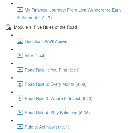
My Financial Journey: From Lost Wanderer to Early
Retirement (12:17)
Module 1: Five Rules of the Road
Questions We'll Answer
Intro (1:44)
Road Rule 1: You First (5:54)
Road Rule 2: Every Month (4:08)
Road Rule 3: Where to Invest (9:43)
Road Rule 4: Stay Balanced (6:38)
Rule 5: Act Now (11:31)