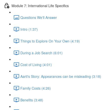
Module 7: International Life Specifics
Questions We'll Answer
Intro (1:37)
Things to Explore On Your Own (4:19)
During a Job Search (6:01)
Cost of Living (4:01)
Aarti's Story: Appearances can be misleading (3:18)
Family Costs (4:26)
Benefits (3:48)