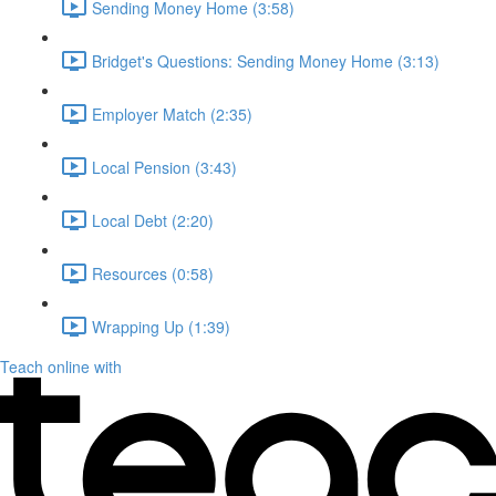
Sending Money Home (3:58)
Bridget's Questions: Sending Money Home (3:13)
Employer Match (2:35)
Local Pension (3:43)
Local Debt (2:20)
Resources (0:58)
Wrapping Up (1:39)
Teach online with