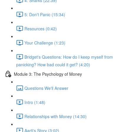
4: Sharks (22:39)
5: Don't Panic (15:34)
Resources (0:42)
Your Challenge (1:23)
Bridget's Questions: How do I keep myself from
panicking? How bad could it get? (4:20)
Module 3: The Psychology of Money
Questions We'll Answer
Intro (1:48)
Relationships with Money (14:30)
Aarti's Story (3:02)