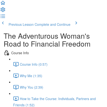
Previous Lesson
Complete and Continue
The Adventurous Woman's
Road to Financial Freedom
Course Info
Course Info (0:57)
Why Me (1:35)
Why You (2:39)
How to Take the Course: Individuals, Partners and
Friends (1:52)