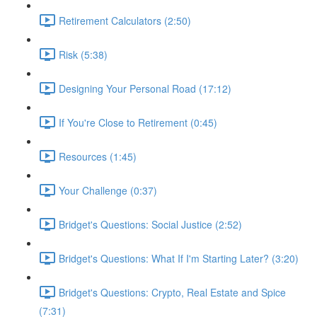
Retirement Calculators (2:50)
Risk (5:38)
Designing Your Personal Road (17:12)
If You're Close to Retirement (0:45)
Resources (1:45)
Your Challenge (0:37)
Bridget's Questions: Social Justice (2:52)
Bridget's Questions: What If I'm Starting Later? (3:20)
Bridget's Questions: Crypto, Real Estate and Spice
(7:31)