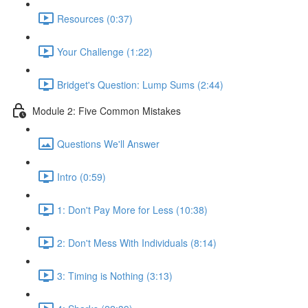
Resources (0:37)
Your Challenge (1:22)
Bridget's Question: Lump Sums (2:44)
Module 2: Five Common Mistakes
Questions We'll Answer
Intro (0:59)
1: Don't Pay More for Less (10:38)
2: Don't Mess With Individuals (8:14)
3: Timing is Nothing (3:13)