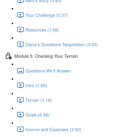
Aarti's Story (3:40)
Your Challenge (0:37)
Resources (1:08)
Diana's Questions: Negotiation (3:03)
Module 5: Checking Your Terrain
Questions We'll Answer
Intro (1:05)
Terrain (1:16)
Goals (6:58)
Income and Expenses (3:52)