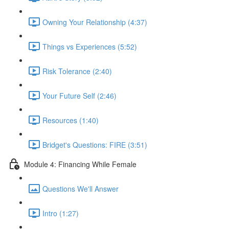
Owning Your Relationship (4:37)
Things vs Experiences (5:52)
Risk Tolerance (2:40)
Your Future Self (2:46)
Resources (1:40)
Bridget's Questions: FIRE (3:51)
Module 4: Financing While Female
Questions We'll Answer
Intro (1:27)