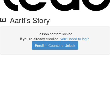
Aarti's Story
Lesson content locked
If you're already enrolled,
you'll need to login
.
Enroll in Course to Unlock