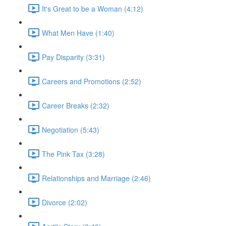
It's Great to be a Woman (4:12)
What Men Have (1:40)
Pay Disparity (3:31)
Careers and Promotions (2:52)
Career Breaks (2:32)
Negotiation (5:43)
The Pink Tax (3:28)
Relationships and Marriage (2:46)
Divorce (2:02)