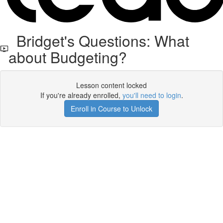
Bridget's Questions: What
about Budgeting?
Lesson content locked
If you're already enrolled,
you'll need to login
.
Enroll in Course to Unlock