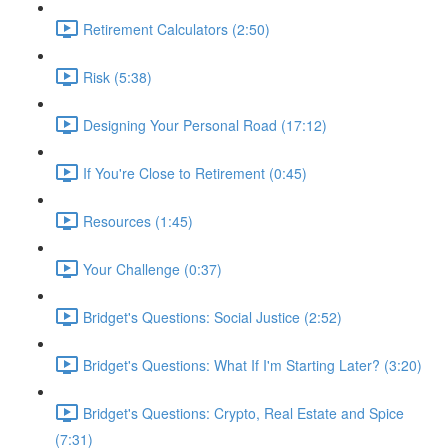
Retirement Calculators (2:50)
Risk (5:38)
Designing Your Personal Road (17:12)
If You're Close to Retirement (0:45)
Resources (1:45)
Your Challenge (0:37)
Bridget's Questions: Social Justice (2:52)
Bridget's Questions: What If I'm Starting Later? (3:20)
Bridget's Questions: Crypto, Real Estate and Spice
(7:31)