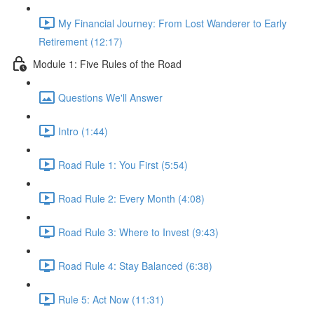
My Financial Journey: From Lost Wanderer to Early
Retirement (12:17)
Module 1: Five Rules of the Road
Questions We'll Answer
Intro (1:44)
Road Rule 1: You First (5:54)
Road Rule 2: Every Month (4:08)
Road Rule 3: Where to Invest (9:43)
Road Rule 4: Stay Balanced (6:38)
Rule 5: Act Now (11:31)