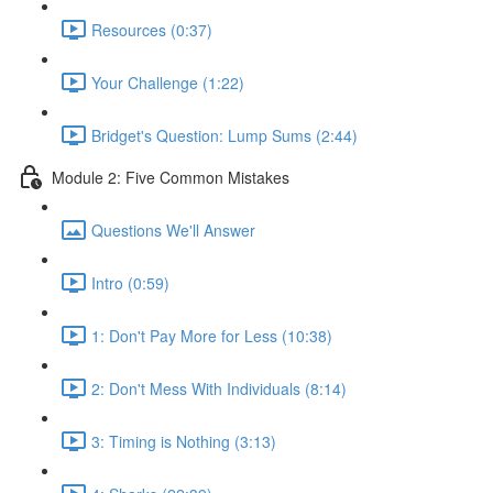
Resources (0:37)
Your Challenge (1:22)
Bridget's Question: Lump Sums (2:44)
Module 2: Five Common Mistakes
Questions We'll Answer
Intro (0:59)
1: Don't Pay More for Less (10:38)
2: Don't Mess With Individuals (8:14)
3: Timing is Nothing (3:13)