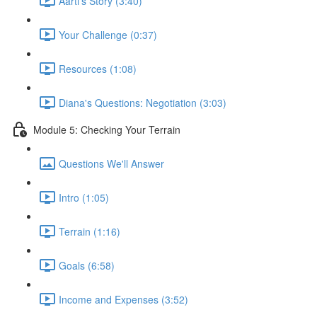
Aarti's Story (3:40)
Your Challenge (0:37)
Resources (1:08)
Diana's Questions: Negotiation (3:03)
Module 5: Checking Your Terrain
Questions We'll Answer
Intro (1:05)
Terrain (1:16)
Goals (6:58)
Income and Expenses (3:52)