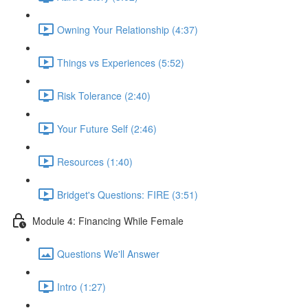
Owning Your Relationship (4:37)
Things vs Experiences (5:52)
Risk Tolerance (2:40)
Your Future Self (2:46)
Resources (1:40)
Bridget's Questions: FIRE (3:51)
Module 4: Financing While Female
Questions We'll Answer
Intro (1:27)