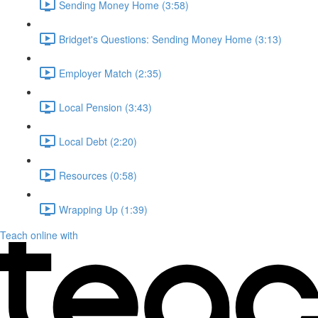
Sending Money Home (3:58)
Bridget's Questions: Sending Money Home (3:13)
Employer Match (2:35)
Local Pension (3:43)
Local Debt (2:20)
Resources (0:58)
Wrapping Up (1:39)
Teach online with