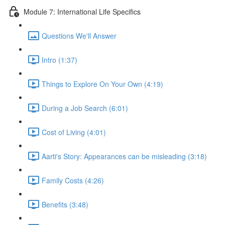
Module 7: International Life Specifics
Questions We'll Answer
Intro (1:37)
Things to Explore On Your Own (4:19)
During a Job Search (6:01)
Cost of Living (4:01)
Aarti's Story: Appearances can be misleading (3:18)
Family Costs (4:26)
Benefits (3:48)