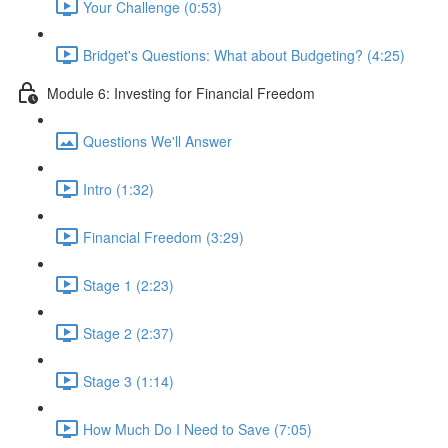
Your Challenge (0:53)
Bridget's Questions: What about Budgeting? (4:25)
Module 6: Investing for Financial Freedom
Questions We'll Answer
Intro (1:32)
Financial Freedom (3:29)
Stage 1 (2:23)
Stage 2 (2:37)
Stage 3 (1:14)
How Much Do I Need to Save (7:05)