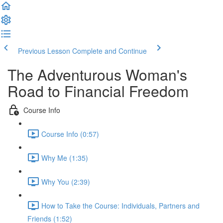
Previous Lesson
Complete and Continue
The Adventurous Woman's
Road to Financial Freedom
Course Info
Course Info (0:57)
Why Me (1:35)
Why You (2:39)
How to Take the Course: Individuals, Partners and
Friends (1:52)