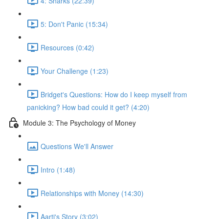
4: Sharks (22:39)
5: Don't Panic (15:34)
Resources (0:42)
Your Challenge (1:23)
Bridget's Questions: How do I keep myself from
panicking? How bad could it get? (4:20)
Module 3: The Psychology of Money
Questions We'll Answer
Intro (1:48)
Relationships with Money (14:30)
Aarti's Story (3:02)