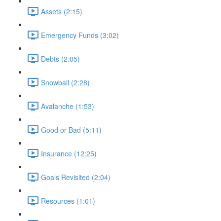
Assets (2:15)
Emergency Funds (3:02)
Debts (2:05)
Snowball (2:28)
Avalanche (1:53)
Good or Bad (5:11)
Insurance (12:25)
Goals Revisited (2:04)
Resources (1:01)