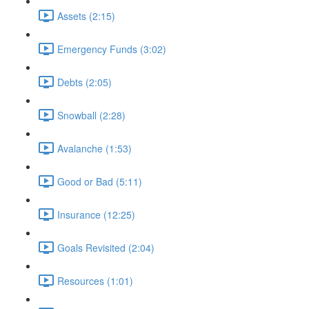
Assets (2:15)
Emergency Funds (3:02)
Debts (2:05)
Snowball (2:28)
Avalanche (1:53)
Good or Bad (5:11)
Insurance (12:25)
Goals Revisited (2:04)
Resources (1:01)