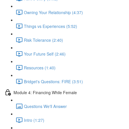
Owning Your Relationship (4:37)
Things vs Experiences (5:52)
Risk Tolerance (2:40)
Your Future Self (2:46)
Resources (1:40)
Bridget's Questions: FIRE (3:51)
Module 4: Financing While Female
Questions We'll Answer
Intro (1:27)