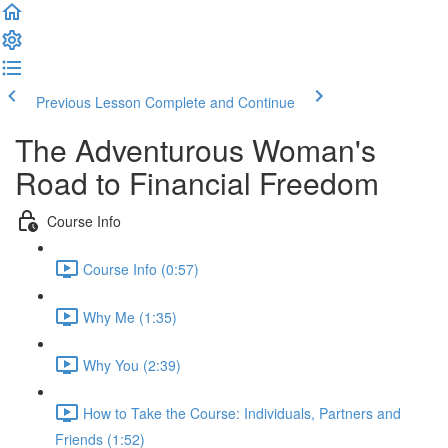
Previous Lesson
Complete and Continue
The Adventurous Woman's
Road to Financial Freedom
Course Info
Course Info (0:57)
Why Me (1:35)
Why You (2:39)
How to Take the Course: Individuals, Partners and
Friends (1:52)