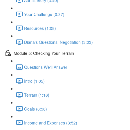
Aarti's Story (3:40)
Your Challenge (0:37)
Resources (1:08)
Diana's Questions: Negotiation (3:03)
Module 5: Checking Your Terrain
Questions We'll Answer
Intro (1:05)
Terrain (1:16)
Goals (6:58)
Income and Expenses (3:52)