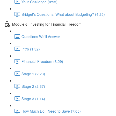
Your Challenge (0:53)
Bridget's Questions: What about Budgeting? (4:25)
Module 6: Investing for Financial Freedom
Questions We'll Answer
Intro (1:32)
Financial Freedom (3:29)
Stage 1 (2:23)
Stage 2 (2:37)
Stage 3 (1:14)
How Much Do I Need to Save (7:05)