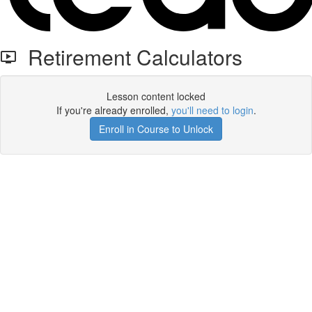
Retirement Calculators
Lesson content locked
If you're already enrolled,
you'll need to login
.
Enroll in Course to Unlock