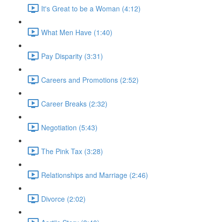
It's Great to be a Woman (4:12)
What Men Have (1:40)
Pay Disparity (3:31)
Careers and Promotions (2:52)
Career Breaks (2:32)
Negotiation (5:43)
The Pink Tax (3:28)
Relationships and Marriage (2:46)
Divorce (2:02)