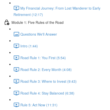
My Financial Journey: From Lost Wanderer to Early
Retirement (12:17)
Module 1: Five Rules of the Road
Questions We'll Answer
Intro (1:44)
Road Rule 1: You First (5:54)
Road Rule 2: Every Month (4:08)
Road Rule 3: Where to Invest (9:43)
Road Rule 4: Stay Balanced (6:38)
Rule 5: Act Now (11:31)