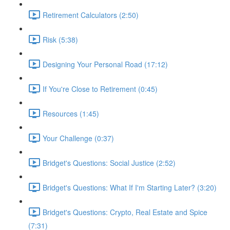
Retirement Calculators (2:50)
Risk (5:38)
Designing Your Personal Road (17:12)
If You're Close to Retirement (0:45)
Resources (1:45)
Your Challenge (0:37)
Bridget's Questions: Social Justice (2:52)
Bridget's Questions: What If I'm Starting Later? (3:20)
Bridget's Questions: Crypto, Real Estate and Spice
(7:31)