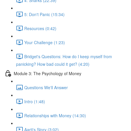
4: Sharks (22:39)
5: Don't Panic (15:34)
Resources (0:42)
Your Challenge (1:23)
Bridget's Questions: How do I keep myself from
panicking? How bad could it get? (4:20)
Module 3: The Psychology of Money
Questions We'll Answer
Intro (1:48)
Relationships with Money (14:30)
Aarti's Story (3:02)