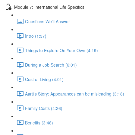
Module 7: International Life Specifics
Questions We'll Answer
Intro (1:37)
Things to Explore On Your Own (4:19)
During a Job Search (6:01)
Cost of Living (4:01)
Aarti's Story: Appearances can be misleading (3:18)
Family Costs (4:26)
Benefits (3:48)