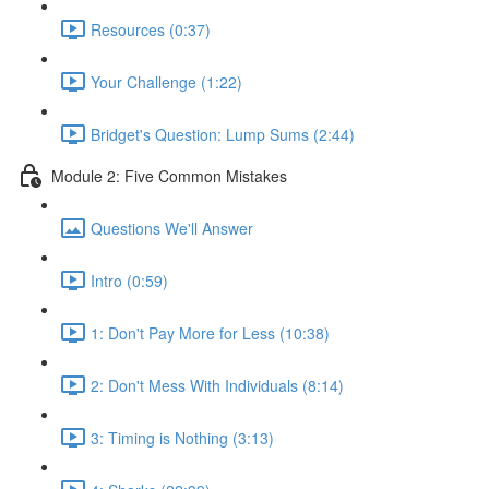
Resources (0:37)
Your Challenge (1:22)
Bridget's Question: Lump Sums (2:44)
Module 2: Five Common Mistakes
Questions We'll Answer
Intro (0:59)
1: Don't Pay More for Less (10:38)
2: Don't Mess With Individuals (8:14)
3: Timing is Nothing (3:13)