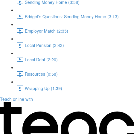
Sending Money Home (3:58)
Bridget's Questions: Sending Money Home (3:13)
Employer Match (2:35)
Local Pension (3:43)
Local Debt (2:20)
Resources (0:58)
Wrapping Up (1:39)
Teach online with