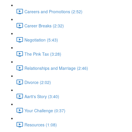
Careers and Promotions (2:52)
Career Breaks (2:32)
Negotiation (5:43)
The Pink Tax (3:28)
Relationships and Marriage (2:46)
Divorce (2:02)
Aarti's Story (3:40)
Your Challenge (0:37)
Resources (1:08)