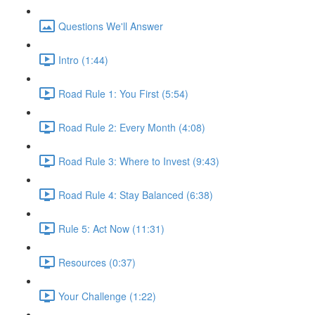
Questions We'll Answer
Intro (1:44)
Road Rule 1: You First (5:54)
Road Rule 2: Every Month (4:08)
Road Rule 3: Where to Invest (9:43)
Road Rule 4: Stay Balanced (6:38)
Rule 5: Act Now (11:31)
Resources (0:37)
Your Challenge (1:22)