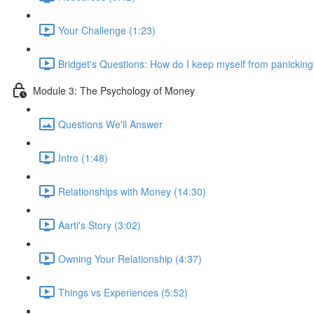
Your Challenge (1:23)
Bridget's Questions: How do I keep myself from panicking
Module 3: The Psychology of Money
Questions We'll Answer
Intro (1:48)
Relationships with Money (14:30)
Aarti's Story (3:02)
Owning Your Relationship (4:37)
Things vs Experiences (5:52)