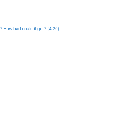
? How bad could it get? (4:20)