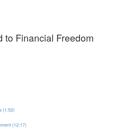
 to Financial Freedom
s (1:52)
ement (12:17)