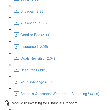
Snowball (2:28)
Avalanche (1:53)
Good or Bad (5:11)
Insurance (12:25)
Goals Revisited (2:04)
Resources (1:01)
Your Challenge (0:53)
Bridget's Questions: What about Budgeting? (4:25)
Module 6: Investing for Financial Freedom