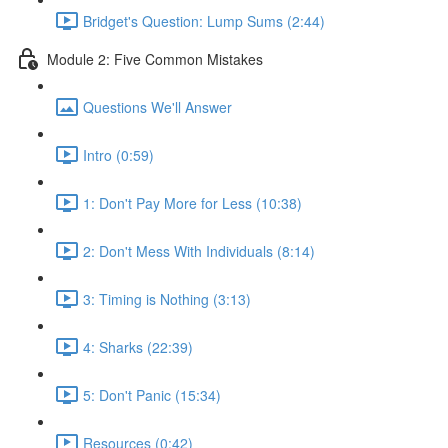
Bridget's Question: Lump Sums (2:44)
Module 2: Five Common Mistakes
Questions We'll Answer
Intro (0:59)
1: Don't Pay More for Less (10:38)
2: Don't Mess With Individuals (8:14)
3: Timing is Nothing (3:13)
4: Sharks (22:39)
5: Don't Panic (15:34)
Resources (0:42)