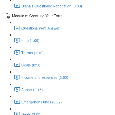
Diana's Questions: Negotiation (3:03)
Module 5: Checking Your Terrain
Questions We'll Answer
Intro (1:05)
Terrain (1:16)
Goals (6:58)
Income and Expenses (3:52)
Assets (2:15)
Emergency Funds (3:02)
Debts (2:05)