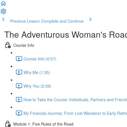
Previous Lesson
Complete and Continue
The Adventurous Woman's Road
Course Info
Course Info (0:57)
Why Me (1:35)
Why You (2:39)
How to Take the Course: Individuals, Partners and Friend
My Financial Journey: From Lost Wanderer to Early Retir
Module 1: Five Rules of the Road