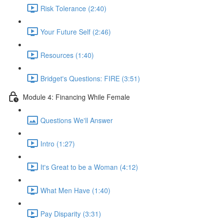
Risk Tolerance (2:40)
Your Future Self (2:46)
Resources (1:40)
Bridget's Questions: FIRE (3:51)
Module 4: Financing While Female
Questions We'll Answer
Intro (1:27)
It's Great to be a Woman (4:12)
What Men Have (1:40)
Pay Disparity (3:31)