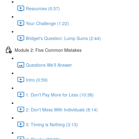
Resources (0:37)
Your Challenge (1:22)
Bridget's Question: Lump Sums (2:44)
Module 2: Five Common Mistakes
Questions We'll Answer
Intro (0:59)
1: Don't Pay More for Less (10:38)
2: Don't Mess With Individuals (8:14)
3: Timing is Nothing (3:13)