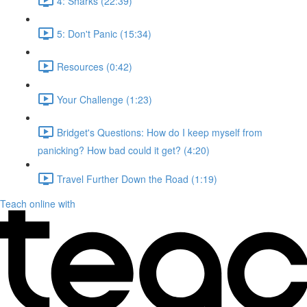
4: Sharks (22:39)
5: Don't Panic (15:34)
Resources (0:42)
Your Challenge (1:23)
Bridget's Questions: How do I keep myself from
panicking? How bad could it get? (4:20)
Travel Further Down the Road (1:19)
Teach online with