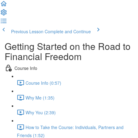
Previous Lesson
Complete and Continue
Getting Started on the Road to
Financial Freedom
Course Info
Course Info (0:57)
Why Me (1:35)
Why You (2:39)
How to Take the Course: Individuals, Partners and
Friends (1:52)