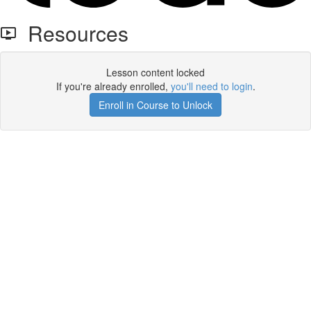
Resources
Lesson content locked
If you're already enrolled,
you'll need to login
.
Enroll in Course to Unlock