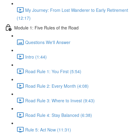
My Journey: From Lost Wanderer to Early Retirement
(12:17)
Module 1: Five Rules of the Road
Questions We'll Answer
Intro (1:44)
Road Rule 1: You First (5:54)
Road Rule 2: Every Month (4:08)
Road Rule 3: Where to Invest (9:43)
Road Rule 4: Stay Balanced (6:38)
Rule 5: Act Now (11:31)