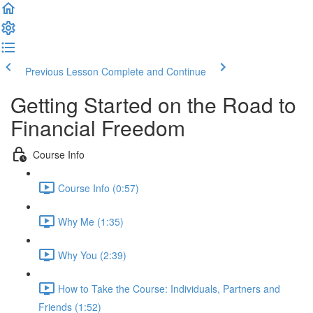
Previous Lesson
Complete and Continue
Getting Started on the Road to
Financial Freedom
Course Info
Course Info (0:57)
Why Me (1:35)
Why You (2:39)
How to Take the Course: Individuals, Partners and
Friends (1:52)