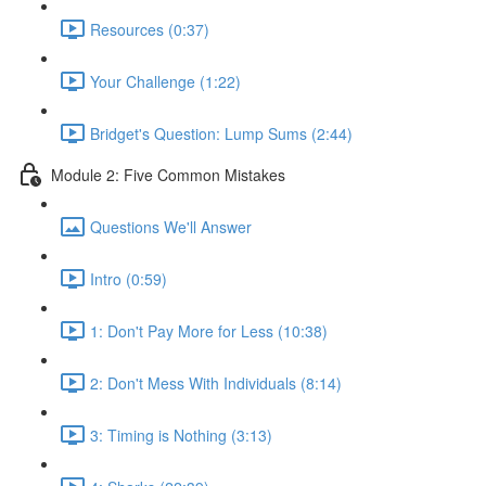
Resources (0:37)
Your Challenge (1:22)
Bridget's Question: Lump Sums (2:44)
Module 2: Five Common Mistakes
Questions We'll Answer
Intro (0:59)
1: Don't Pay More for Less (10:38)
2: Don't Mess With Individuals (8:14)
3: Timing is Nothing (3:13)