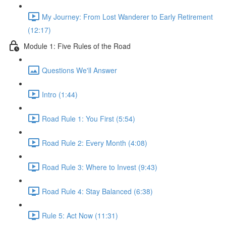
My Journey: From Lost Wanderer to Early Retirement
(12:17)
Module 1: Five Rules of the Road
Questions We'll Answer
Intro (1:44)
Road Rule 1: You First (5:54)
Road Rule 2: Every Month (4:08)
Road Rule 3: Where to Invest (9:43)
Road Rule 4: Stay Balanced (6:38)
Rule 5: Act Now (11:31)