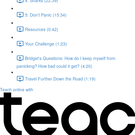
4: Sharks (22:39)
5: Don't Panic (15:34)
Resources (0:42)
Your Challenge (1:23)
Bridget's Questions: How do I keep myself from
panicking? How bad could it get? (4:20)
Travel Further Down the Road (1:19)
Teach online with