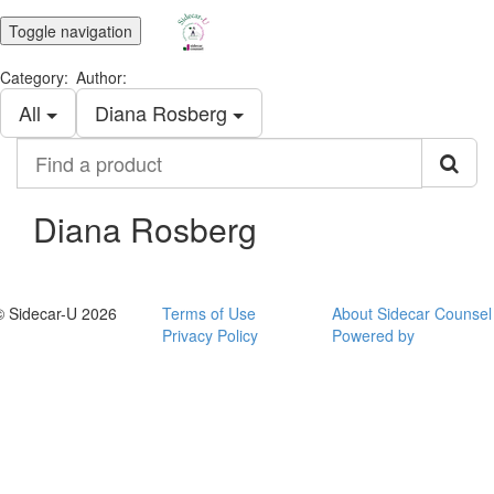
Toggle navigation
Category:
Author:
All
Diana Rosberg
Find
a
product
Diana Rosberg
© Sidecar-U 2026
Terms of Use
About Sidecar Counsel
Privacy Policy
Powered by